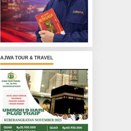
AJWA TOUR & TRAVEL