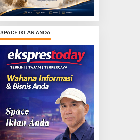
SPACE IKLAN ANDA