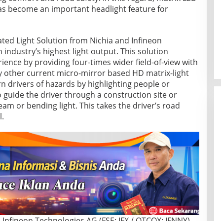
as become an important headlight feature for
ted Light Solution from Nichia and Infineon
 industry’s highest light output. This solution
ience by providing four-times wider field-of-view with
ny other current micro-mirror based HD matrix-light
n drivers of hazards by highlighting people or
 guide the driver through a construction site or
eam or bending light. This takes the driver’s road
l.
Infineon Technologies AG (FSE: IFX / OTCQX: IFNNY)