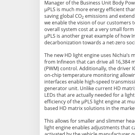
Manager of the Business Unit Body Power
µPLS is much more energy efficient than
saving global CO
emissions and extendin
2
we enable the vision of our customers to
overall system cost at a very small form
µPLS is another great example of how In
decarbonization towards a net-zero soci
The new HD light engine uses Nichia’s m
from Infineon that can drive all 16,384
(PWM) control. Additionally, the driver
on-chip temperature monitoring allowing
interfaces enable high-speed transmissio
generator unit. Unlike current HD matrix 
LEDs that are actually needed for a ligh
efficiency of the µPLS light engine at 
based HD matrix solutions in the marke
This allows for smaller and slimmer hea
light engine enables adjustments that c
activated by the vehicle manufacturer o