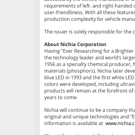
requirements of left- and right-handed d
user-friendliness. With all these feature
production complexity for vehicle manu
The issuer is solely responsible for th
About Nichia Corporation
Having “Ever Researching for a Brighter 
the technology leader and world’s larg
1956 as a specialty chemical producer, 
materials (phosphors). Nichia later dev
blue LED in 1993 and the first white LED
colors were developed, including ultravio
products will remain at the forefront of
years to come.
Nichia will continue to be a company tha
original and unique technologies and “E
information is available at
www.nichia.