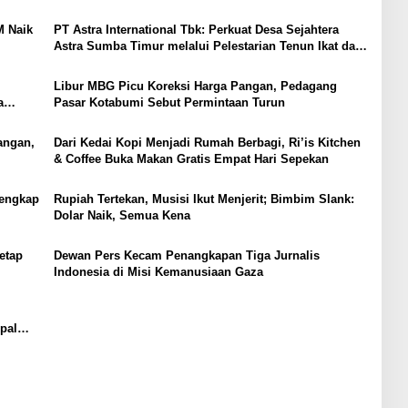
M Naik
PT Astra International Tbk: Perkuat Desa Sejahtera
Astra Sumba Timur melalui Pelestarian Tenun Ikat dan
Pemberdayaan Perempuan
Libur MBG Picu Koreksi Harga Pangan, Pedagang
a
Pasar Kotabumi Sebut Permintaan Turun
nce
angan,
Dari Kedai Kopi Menjadi Rumah Berbagi, Ri’is Kitchen
& Coffee Buka Makan Gratis Empat Hari Sepekan
Lengkap
Rupiah Tertekan, Musisi Ikut Menjerit; Bimbim Slank:
Dolar Naik, Semua Kena
etap
Dewan Pers Kecam Penangkapan Tiga Jurnalis
Indonesia di Misi Kemanusiaan Gaza
pal