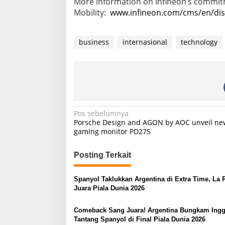
More information on Infineon’s commi
Mobility:
www.infineon.com/cms/en/disc
business
internasional
technology
N
Pos sebelumnya
Porsche Design and AGON by AOC unveil ne
a
gaming monitor PD27S
v
i
Posting Terkait
g
Spanyol Taklukkan Argentina di Extra Time, La 
a
Juara Piala Dunia 2026
s
Comeback Sang Juara! Argentina Bungkam Inggr
i
Tantang Spanyol di Final Piala Dunia 2026