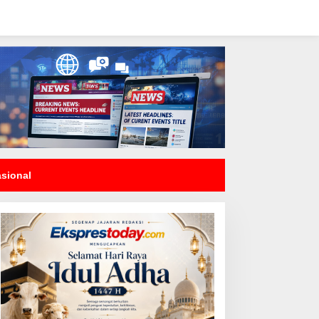
asional