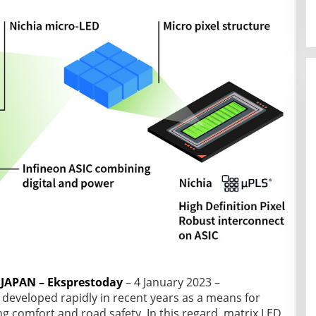
APAN – Eksprestoday
– 4 January 2023 –
developed rapidly in recent years as a means for
g comfort and road safety. In this regard, matrix LED