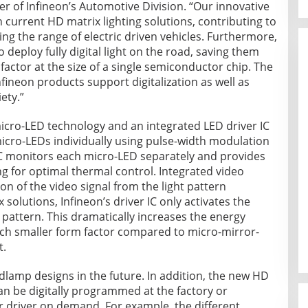
 of Infineon’s Automotive Division. “Our innovative
 current HD matrix lighting solutions, contributing to
g the range of electric driven vehicles. Furthermore,
 deploy fully digital light on the road, saving them
 factor at the size of a single semiconductor chip. The
fineon products support digitalization as well as
ety.”
icro-LED technology and an integrated LED driver IC
 micro-LEDs individually using pulse-width modulation
 IC monitors each micro-LED separately and provides
 for optimal thermal control. Integrated video
n of the video signal from the light pattern
solutions, Infineon’s driver IC only activates the
t pattern. This dramatically increases the energy
much smaller form factor compared to micro-mirror-
t.
dlamp designs in the future. In addition, the new HD
an be digitally programmed at the factory or
r driver on demand. For example, the different