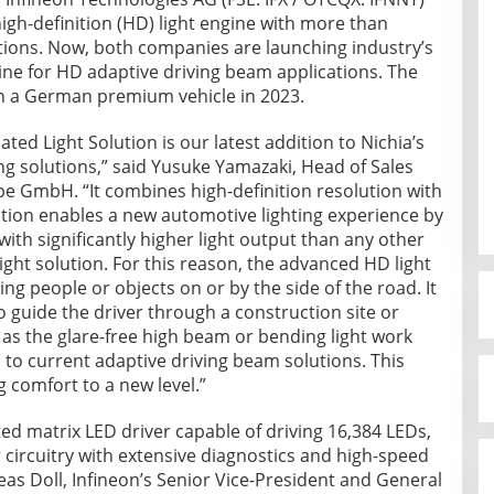
gh-definition (HD) light engine with more than
tions. Now, both companies are launching industry’s
ngine for HD adaptive driving beam applications. The
in a German premium vehicle in 2023.
ted Light Solution is our latest addition to Nichia’s
ing solutions,” said Yusuke Yamazaki, Head of Sales
e GmbH. “It combines high-definition resolution with
lution enables a new automotive lighting experience by
with significantly higher light output than any other
ght solution. For this reason, the advanced HD light
ng people or objects on or by the side of the road. It
o guide the driver through a construction site or
h as the glare-free high beam or bending light work
o current adaptive driving beam solutions. This
g comfort to a new level.”
rated matrix LED driver capable of driving 16,384 LEDs,
 circuitry with extensive diagnostics and high-speed
eas Doll, Infineon’s Senior Vice-President and General