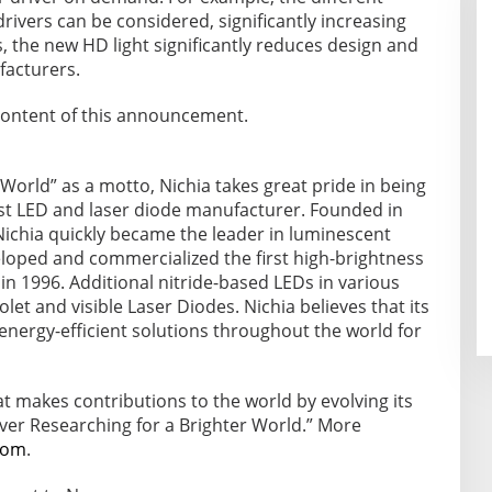
rivers can be considered, significantly increasing
s, the new HD light significantly reduces design and
facturers.
e content of this announcement.
World” as a motto, Nichia takes great pride in being
est LED and laser diode manufacturer. Founded in
Nichia quickly became the leader in luminescent
eloped and commercialized the first high-brightness
 in 1996. Additional nitride-based LEDs in various
let and visible Laser Diodes. Nichia believes that its
 energy-efficient solutions throughout the world for
t makes contributions to the world by evolving its
ver Researching for a Brighter World.” More
com
.