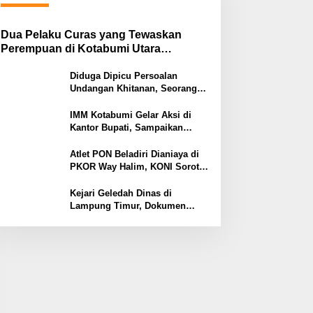
Dua Pelaku Curas yang Tewaskan
Perempuan di Kotabumi Utara
Ditangkap, Polisi Ungkap Motif
Ekonomi
Diduga Dipicu Persoalan
Undangan Khitanan, Seorang
Warga Lampung Timur Tewas
Tertembak
IMM Kotabumi Gelar Aksi di
Kantor Bupati, Sampaikan
Sembilan Tuntutan untuk
Pemkab Lampung Utara
Atlet PON Beladiri Dianiaya di
PKOR Way Halim, KONI Soroti
Lemahnya Pengamanan
Kawasan
Kejari Geledah Dinas di
Lampung Timur, Dokumen
Proyek Jalan Rp24 Miliar
Diangkut Penyidik