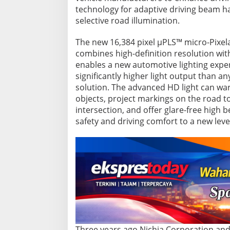
v
technology for adaptive driving beam h
e
selective road illumination.
l
i
g
The new 16,384 pixel µPLS™ micro-Pixela
h
combines high-definition resolution with
t
enables a new automotive lighting exper
i
significantly higher light output than a
n
solution. The advanced HD light can war
g
objects, project markings on the road to
intersection, and offer glare-free high b
safety and driving comfort to a new leve
Three years ago Nichia Corporation and 