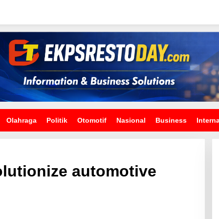
Olahraga
Politik
Otomotif
Nasional
Business
Intern
olutionize automotive