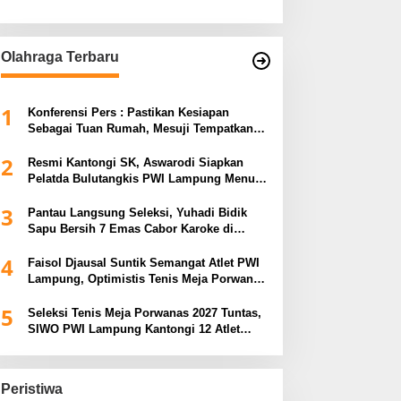
Olahraga Terbaru
1
Konferensi Pers : Pastikan Kesiapan
Sebagai Tuan Rumah, Mesuji Tempatkan
Tiga Venue Pelaksanaan Soeratin Cup
2
Piala Gubernur Lampung
Resmi Kantongi SK, Aswarodi Siapkan
Pelatda Bulutangkis PWI Lampung Menuju
Porwanas 2027
3
Pantau Langsung Seleksi, Yuhadi Bidik
Sapu Bersih 7 Emas Cabor Karoke di
Porwanas 2027
4
Faisol Djausal Suntik Semangat Atlet PWI
Lampung, Optimistis Tenis Meja Porwanas
Bidik Prestasi Nasional
5
Seleksi Tenis Meja Porwanas 2027 Tuntas,
SIWO PWI Lampung Kantongi 12 Atlet
Terbaik Bidik Medali Emas
Peristiwa