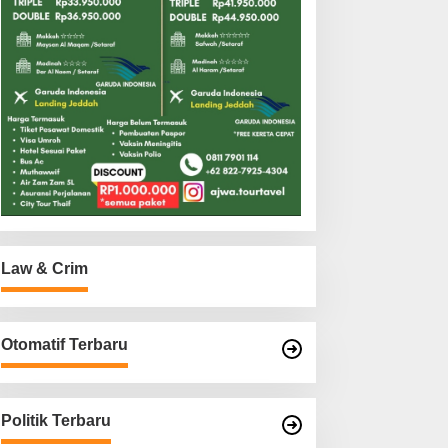
Law & Crim
Otomatif Terbaru
Politik Terbaru