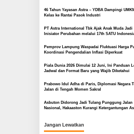
p
o
46 Tahun Yayasan Astra – YDBA Dampingi UMK
Kelas ke Rantai Pasok Industri
s
PT Astra International Tbk Ajak Anak Muda Jadi
Inisiator Perubahan melalui 17th SATU Indonesi
Awards 2026 di Young On Top National Confere
Pemprov Lampung Waspadai Fluktuasi Harga P
Koordinasi Pengendalian Inflasi Diperkuat
Piala Dunia 2026 Dimulai 12 Juni, Ini Panduan 
Jadwal dan Format Baru yang Wajib Diketahui
Prabowo Idul Adha di Paris, Diplomasi Negara T
Jalan di Tengah Momen Sakral
Asbuton Didorong Jadi Tulang Punggung Jalan
Nasional, Hakaaston Kurangi Ketergantungan As
Impor
Jangan Lewatkan