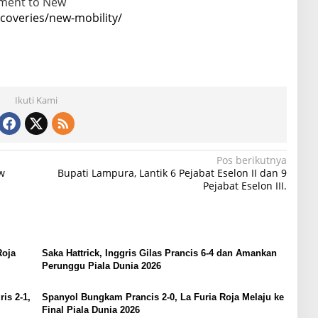
tment to New
overies/new-mobility/
Ikuti Kami
Pos berikutnya
w
Bupati Lampura, Lantik 6 Pejabat Eselon II dan 9
Pejabat Eselon III.
Roja
Saka Hattrick, Inggris Gilas Prancis 6-4 dan Amankan
Perunggu Piala Dunia 2026
is 2-1,
Spanyol Bungkam Prancis 2-0, La Furia Roja Melaju ke
Final Piala Dunia 2026