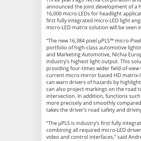
announced the joint development of a hi
16,000 micro-LEDs for headlight applica
first fully integrated micro-LED light e
micro-LED matrix solution will be seen 
“The new 16,384 pixel µPLS™ micro-Pixela
portfolio of high-class automotive light
and Marketing Automotive, Nichia Europ
industry’s highest light output. This so
providing four-times wider field-of-view 
current micro-mirror based HD matrix-li
can warn drivers of hazards by highlighti
can also project markings on the road t
intersection. In addition, functions suc
more precisely and smoothly compared t
takes the driver’s road safety and drivin
“The µPLS is industry’s first fully integ
combining all required micro-LED driver
video and control interfaces,” said Andr